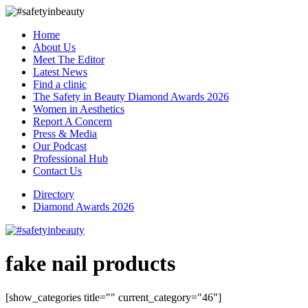
Home
About Us
Meet The Editor
Latest News
Find a clinic
The Safety in Beauty Diamond Awards 2026
Women in Aesthetics
Report A Concern
Press & Media
Our Podcast
Professional Hub
Contact Us
Directory
Diamond Awards 2026
fake nail products
[show_categories title="" current_category="46"]