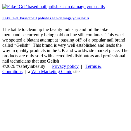
Fake ‘Gel’ based nail polishes can damage your nails
The battle to clean up the beauty industry and rid the fake
merchandise currently being sold on line still continues. This week
we spotted a blatant attempt at ‘passing off’ of a popular nail brand
called “Gelish” This brand is very well established and leads the
way in quality products in the UK and worldwide market place. The
products are only sold with accredited distributors and professional
nail technicians that use Gelish
©2026 #safetyinbeauty |
Privacy policy
|
Terms &
Conditions
| a
Web Marketing Clinic
site