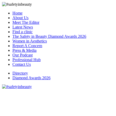
Home
About Us
Meet The Editor
Latest News
Find a clinic
The Safety in Beauty Diamond Awards 2026
Women in Aesthetics
Report A Concern
Press & Media
Our Podcast
Professional Hub
Contact Us
Directory
Diamond Awards 2026
We welcome Dr Tania to The
Safety in Beauty Trusted