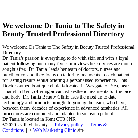
Professional Directory
We welcome Dr Tania to The Safety in
Beauty Trusted Professional Directory
We welcome Dr Tania to The Safety in Beauty Trusted Professional
Directory.
Dr. Tania’s passion is everything to do with skin and with a loyal
patient following and many five star reviews her services are much
sought after. Dr. Tania leads her team of doctors, nurses and
practitioners and they focus on tailoring treatments to each patient
for lasting results whilst offering a personalised experience. This
Doctor owned boutique clinic is located in Westgate on Sea, near
Thanet in Kent, offering advanced aesthetic treatments for the face
and body. Dr. Tania Beauty Clinic uses the most up to date
technology and products brought to you by the team, who have,
between them, decades of experience in advanced aesthetics. All
procedures are combined and adapted to suit each patient.
Dr Tania is located in Kent CT8 8NR
©2026 #safetyinbeauty |
Privacy policy
|
Terms &
Conditions
| a
Web Marketing Clinic
site