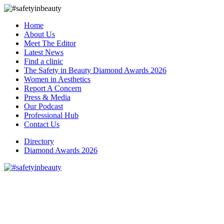
Home
About Us
Meet The Editor
Latest News
Find a clinic
The Safety in Beauty Diamond Awards 2026
Women in Aesthetics
Report A Concern
Press & Media
Our Podcast
Professional Hub
Contact Us
Directory
Diamond Awards 2026
We welcome Dr Jemma to
Safety in Beauty Trusted