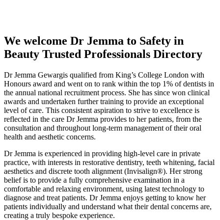
Professionals Directory
We welcome Dr Jemma to Safety in
Beauty Trusted Professionals Directory
Dr Jemma Gewargis qualified from King’s College London with
Honours award and went on to rank within the top 1% of dentists in
the annual national recruitment process. She has since won clinical
awards and undertaken further training to provide an exceptional
level of care. This consistent aspiration to strive to excellence is
reflected in the care Dr Jemma provides to her patients, from the
consultation and throughout long-term management of their oral
health and aesthetic concerns.
Dr Jemma is experienced in providing high-level care in private
practice, with interests in restorative dentistry, teeth whitening, facial
aesthetics and discrete tooth alignment (Invisalign®). Her strong
belief is to provide a fully comprehensive examination in a
comfortable and relaxing environment, using latest technology to
diagnose and treat patients. Dr Jemma enjoys getting to know her
patients individually and understand what their dental concerns are,
creating a truly bespoke experience.