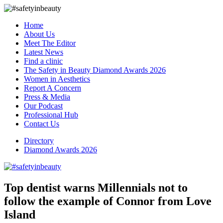
Home
About Us
Meet The Editor
Latest News
Find a clinic
The Safety in Beauty Diamond Awards 2026
Women in Aesthetics
Report A Concern
Press & Media
Our Podcast
Professional Hub
Contact Us
Directory
Diamond Awards 2026
Top dentist warns Millennials not to
follow the example of Connor from Love
Island