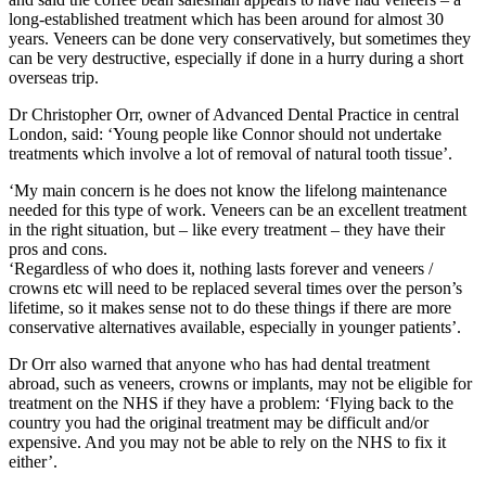
long-established treatment which has been around for almost 30
years. Veneers can be done very conservatively, but sometimes they
can be very destructive, especially if done in a hurry during a short
overseas trip.
Dr Christopher Orr, owner of Advanced Dental Practice in central
London, said: ‘Young people like Connor should not undertake
treatments which involve a lot of removal of natural tooth tissue’.
‘My main concern is he does not know the lifelong maintenance
needed for this type of work. Veneers can be an excellent treatment
in the right situation, but – like every treatment – they have their
pros and cons.
‘Regardless of who does it, nothing lasts forever and veneers /
crowns etc will need to be replaced several times over the person’s
lifetime, so it makes sense not to do these things if there are more
conservative alternatives available, especially in younger patients’.
Dr Orr also warned that anyone who has had dental treatment
abroad, such as veneers, crowns or implants, may not be eligible for
treatment on the NHS if they have a problem: ‘Flying back to the
country you had the original treatment may be difficult and/or
expensive. And you may not be able to rely on the NHS to fix it
either’.