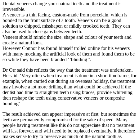
Dental veneers change your natural teeth and the treatment is
irreversible.
A veneer is a thin facing, custom-made from porcelain, which is
bonded to the front surface of a tooth. Veneers can be a good
solution to chipped, misshapen or mildly crooked teeth. They can
also be used to close gaps between teeth.
Veneers should mimic the size, shape and colour of your teeth and
create a natural look.
However Connor has found himself trolled online for his veneers
with many mocking the artificial look of them and found them to be
so white they have been branded ‘’blinding’’.
Dr Orr said this reflects the way that the treatment was undertaken.
He said: ‘Very often when treatment is done in a short timeframe, for
example, when carried out during an overseas holiday, the treatment
may involve a lot more drilling than what could be achieved if the
dentist had time to straighten teeth using braces, provide whitening
then reshape the teeth using conservative veneers or composite
bonding’
The result achieved can appear impressive at first, but sometimes the
teeth are permanently compromised for the sake of speed. Many
people having treatment like this do not appreciate that no treatment
will last forever, and will need to be replaced eventually. It therefore
makes sense to try to preserve as much of the natural tooth as