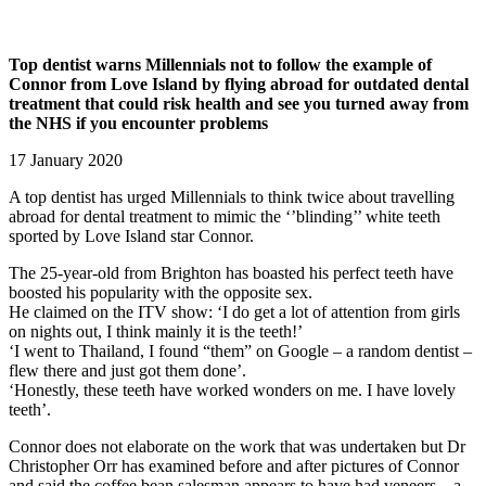
Top dentist warns Millennials not to follow the example of
Connor from Love Island by flying abroad for outdated dental
treatment that could risk health and see you turned away from
the NHS if you encounter problems
17 January 2020
A top dentist has urged Millennials to think twice about travelling
abroad for dental treatment to mimic the ‘’blinding’’ white teeth
sported by Love Island star Connor.
The 25-year-old from Brighton has boasted his perfect teeth have
boosted his popularity with the opposite sex.
He claimed on the ITV show: ‘I do get a lot of attention from girls
on nights out, I think mainly it is the teeth!’
‘I went to Thailand, I found “them” on Google – a random dentist –
flew there and just got them done’.
‘Honestly, these teeth have worked wonders on me. I have lovely
teeth’.
Connor does not elaborate on the work that was undertaken but Dr
Christopher Orr has examined before and after pictures of Connor
and said the coffee bean salesman appears to have had veneers – a