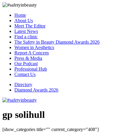
Home
About Us
Meet The Editor
Latest News
Find a clinic
The Safety in Beauty Diamond Awards 2026
Women in Aesthetics
Report A Concern
Press & Media
Our Podcast
Professional Hub
Contact Us
Directory
Diamond Awards 2026
gp solihull
[show_categories title="" current_category="408"]