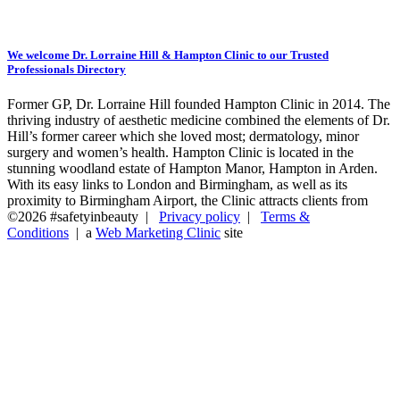
We welcome Dr. Lorraine Hill & Hampton Clinic to our Trusted
Professionals Directory
Former GP, Dr. Lorraine Hill founded Hampton Clinic in 2014. The
thriving industry of aesthetic medicine combined the elements of Dr.
Hill’s former career which she loved most; dermatology, minor
surgery and women’s health. Hampton Clinic is located in the
stunning woodland estate of Hampton Manor, Hampton in Arden.
With its easy links to London and Birmingham, as well as its
proximity to Birmingham Airport, the Clinic attracts clients from
©2026 #safetyinbeauty |
Privacy policy
|
Terms &
Conditions
| a
Web Marketing Clinic
site