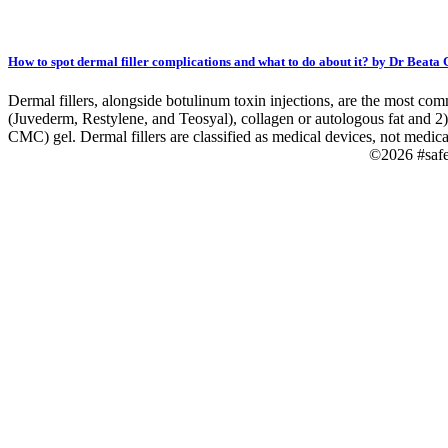
How to spot dermal filler complications and what to do about it? by Dr Beata
Dermal fillers, alongside botulinum toxin injections, are the most com
(Juvederm, Restylene, and Teosyal), collagen or autologous fat and 2)
CMC) gel. Dermal fillers are classified as medical devices, not medica
©2026 #saf