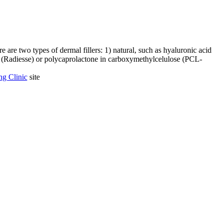
 are two types of dermal fillers: 1) natural, such as hyaluronic acid
te (Radiesse) or polycaprolactone in carboxymethylcelulose (PCL-
g Clinic
site