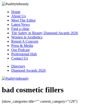
Home
About Us
Meet The Editor
Latest News
Find a clinic
The Safety in Beauty Diamond Awards 2026
Women in Aesthetics
Report A Concern
Press & Media
Our Podcast
Professional Hub
Contact Us
Directory
Diamond Awards 2026
bad cosmetic fillers
[show_categories title="" current_category="129"]