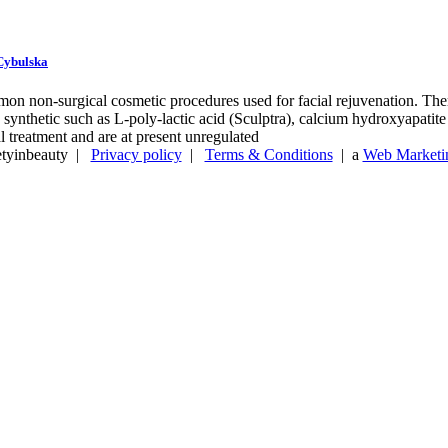
 Cybulska
mon non-surgical cosmetic procedures used for facial rejuvenation. There
 synthetic such as L-poly-lactic acid (Sculptra), calcium hydroxyapati
l treatment and are at present unregulated
etyinbeauty |
Privacy policy
|
Terms & Conditions
| a
Web Marketin