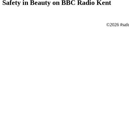
Safety in Beauty on BBC Radio Kent
©2026 #saf