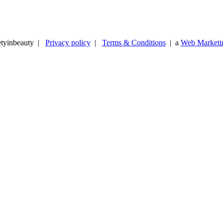
etyinbeauty |
Privacy policy
|
Terms & Conditions
| a
Web Marketin