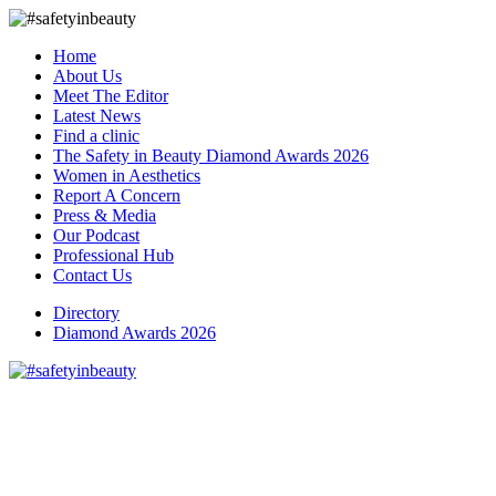
Home
About Us
Meet The Editor
Latest News
Find a clinic
The Safety in Beauty Diamond Awards 2026
Women in Aesthetics
Report A Concern
Press & Media
Our Podcast
Professional Hub
Contact Us
Directory
Diamond Awards 2026
S