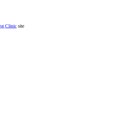
g Clinic
site