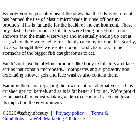
By now you’ve probably heard the news that the UK government
has banned the use of plastic microbeads in rinse-off beauty
products. This is fantastic for the health of the environment. These
tiny plastic beads in our exfoliators were being rinsed off in our
showers into the main waterways and eventually ending up out at
sea, where they were being mistakenly eaten by marine life. Scarily,
it’s also thought they were entering our food chain too, in the
stomachs of the bigger fish caught for us to eat.
But it’s not just the obvious products like body exfoliators and face
scrubs that contain microbeads. Toothpastes and supposedly non-
exfoliating shower gels and face washes also contain them.
Banning them and replacing them with natural alternatives such as
crushed apricot kernels and salts is far better all round. We’re proud
to be part of an industry taking action to clean up its act and lessen
its impact on the environment.
©2026 #safetyinbeauty |
Privacy policy
|
Terms &
Conditions
| a
Web Marketing Clinic
site