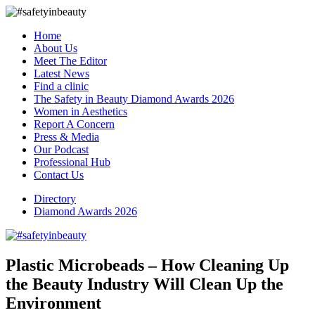
Home
About Us
Meet The Editor
Latest News
Find a clinic
The Safety in Beauty Diamond Awards 2026
Women in Aesthetics
Report A Concern
Press & Media
Our Podcast
Professional Hub
Contact Us
Directory
Diamond Awards 2026
Plastic Microbeads – How Cleaning Up
the Beauty Industry Will Clean Up the
Environment