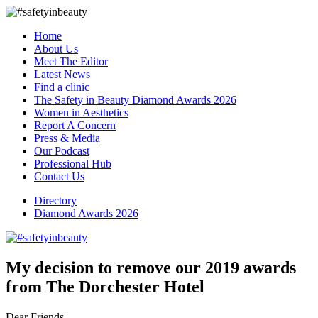
Home
About Us
Meet The Editor
Latest News
Find a clinic
The Safety in Beauty Diamond Awards 2026
Women in Aesthetics
Report A Concern
Press & Media
Our Podcast
Professional Hub
Contact Us
Directory
Diamond Awards 2026
My decision to remove our 2019 awards
from The Dorchester Hotel
Dear Friends,