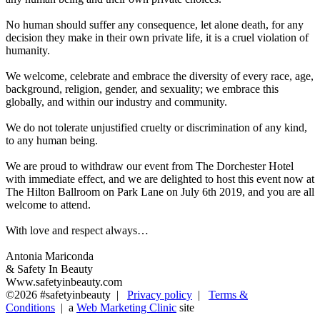
No human should suffer any consequence, let alone death, for any
decision they make in their own private life, it is a cruel violation of
humanity.
We welcome, celebrate and embrace the diversity of every race, age,
background, religion, gender, and sexuality; we embrace this
globally, and within our industry and community.
We do not tolerate unjustified cruelty or discrimination of any kind,
to any human being.
We are proud to withdraw our event from The Dorchester Hotel
with immediate effect, and we are delighted to host this event now at
The Hilton Ballroom on Park Lane on July 6th 2019, and you are all
welcome to attend.
With love and respect always…
Antonia Mariconda
& Safety In Beauty
Www.safetyinbeauty.com
©2026 #safetyinbeauty |
Privacy policy
|
Terms &
Conditions
| a
Web Marketing Clinic
site