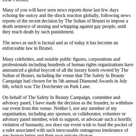
Many of you will have seen news reports these last few days
echoing the outcry and the shock reaction globally, following news
reports of the recent decision by The Sultan of Brunei to impose a
death sentence of stoning and whipping against gay people, until
they reach death by such punishment.
The news as such is factual and as of today it has become an
enforceable law in Brunei.
Many celebrities, and notable public figures, corporations and
professionals including hundreds of human rights organizations have
announced a global boycott of all the luxury hotels owned by The
Sultan of Brunei, including the venue that The Safety In Beauty
Campaign had chosen for its 5th annual Diamond Awards in July
6th, which was The Dorchester on Park Lane.
On behalf of The Safety In Beauty Campaign, committee and
advisory panel, I have made the decision as the founder, to withdraw
our event from this venue. Neither I, nor any member of my
organisation, including any sponsor, or collaborator, volunteer or
advisory panel member, wish to support, or advocate such a horrific
violation of humanity, nor does our event wish to fund the pocket of
a ruler associated with such inexcusable outrageous intolerance of
any human being and their own private choices.