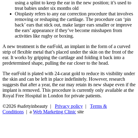
using a splint to keep the ear in the new position; it’s used to
treat babies under six months old
Otoplasty refers to any ear correction procedure that involves
removing or reshaping the cartilage. The procedure can ‘pin
back’ ears that stick out, make larger ears smaller or improve
the ears’ appearance if they’ve become misshapen from
activities like rugby or boxing.
A new treatment is the earFold, an implant in the form of a curved
strip of flexible metal that’s placed under the skin on the front of the
ear. It works by gripping the cartilage and folding it back into a
predetermined shape, pulling the ear closer to the head.
The earFold is plated with 24-carat gold to reduce its visibility under
the skin and can be left in place indefinitely. However, research
suggests that after a year, the ear may retain its new shape even if the
implant is removed. This procedure is currently only available at the
Royal Free Hospital in London for private patients.
©2026 #safetyinbeauty |
Privacy policy
|
Terms &
Conditions
| a
Web Marketing Clinic
site