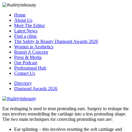
Home
About Us
Meet The Editor
Latest News
Find a clinic
The Safety in Beauty Diamond Awards 2026
Women in Aesthetics
Report A Concern
Press & Media
Our Podcast
Professional Hub
Contact Us
Directory
Diamond Awards 2026
Ear reshaping is used to treat protruding ears. Surgery to reshape the
ears involves remodelling the cartilage into a less protruding shape.
The two main techniques for correcting protruding ears are:
Ear splinting – this involves resetting the soft cartilage and