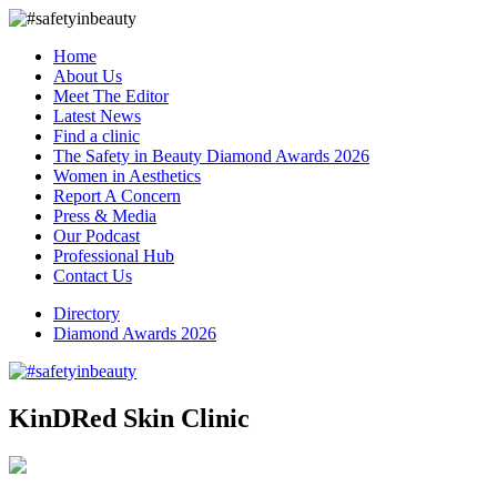
Home
About Us
Meet The Editor
Latest News
Find a clinic
The Safety in Beauty Diamond Awards 2026
Women in Aesthetics
Report A Concern
Press & Media
Our Podcast
Professional Hub
Contact Us
Directory
Diamond Awards 2026
KinDRed Skin Clinic