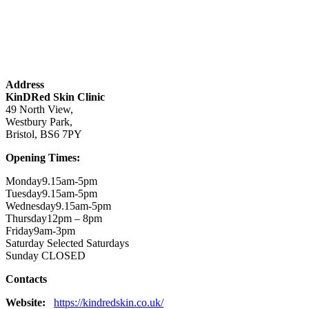
Address
KinDRed Skin Clinic
49 North View,
Westbury Park,
Bristol, BS6 7PY
Opening Times:
Monday9.15am-5pm
Tuesday9.15am-5pm
Wednesday9.15am-5pm
Thursday12pm – 8pm
Friday9am-3pm
Saturday Selected Saturdays
Sunday CLOSED
Contacts
Website:
https://kindredskin.co.uk/