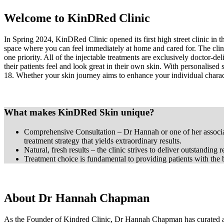
Welcome to KinDRed Clinic
In Spring 2024, KinDRed Clinic opened its first high street clinic in
space where you can feel immediately at home and cared for. The clini
one priority. All of the injectable treatments are exclusively doctor-d
their patients feel and look great in their own skin. With personalised 
18. Whether your skin journey aims to enhance your individual character
What makes KinDRed Skin unique?
Comprehensive Consultation – Dr Hannah or one of her associate
treatment strategy that yields extraordinary results.
Natural, fresh results – the clinic strives to deliver outstanding
Treatment choice is fundamental to providing patients with the be
About Dr Hannah Chapman
As the Founder of Kindred Clinic, Dr Hannah Chapman has curated a t