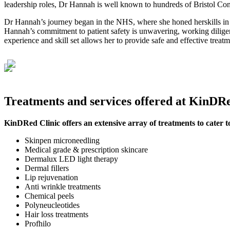
leadership roles, Dr Hannah is well known to hundreds of Bristol Con
Dr Hannah’s journey began in the NHS, where she honed herskills in 
Hannah’s commitment to patient safety is unwavering, working diligent
experience and skill set allows her to provide safe and effective treatm
Treatments and services offered at KinDRe
KinDRed Clinic offers an extensive array of treatments to cater t
Skinpen microneedling
Medical grade & prescription skincare
Dermalux LED light therapy
Dermal fillers
Lip rejuvenation
Anti wrinkle treatments
Chemical peels
Polyneucleotides
Hair loss treatments
Profhilo