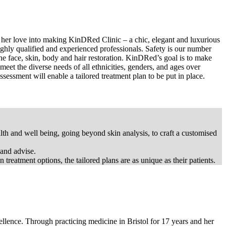
of her love into making KinDRed Clinic – a chic, elegant and luxurious
ghly qualified and experienced professionals. Safety is our number
 the face, skin, body and hair restoration. KinDRed’s goal is to make
 meet the diverse needs of all ethnicities, genders, and ages over
ssessment will enable a tailored treatment plan to be put in place.
h and well being, going beyond skin analysis, to craft a customised
 and advise.
treatment options, the tailored plans are as unique as their patients.
lence. Through practicing medicine in Bristol for 17 years and her