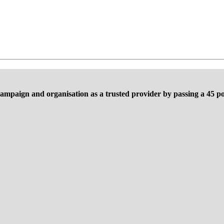
ampaign and organisation as a trusted provider by passing a 45 poi