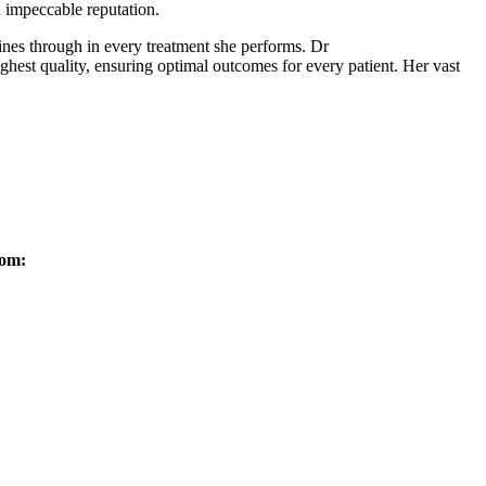
n impeccable reputation.
nes through in every treatment she performs. Dr
ghest quality, ensuring optimal outcomes for every patient. Her vast
rom: