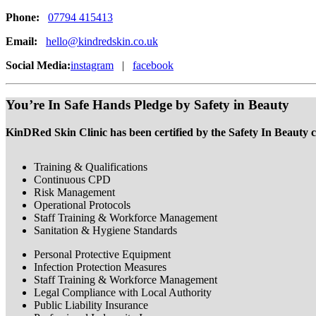
Phone:
07794 415413
Email:
hello@kindredskin.co.uk
Social Media:
instagram
|
facebook
You’re In Safe Hands Pledge by Safety in Beauty
KinDRed Skin Clinic has been certified by the Safety In Beauty c
Training & Qualifications
Continuous CPD
Risk Management
Operational Protocols
Staff Training & Workforce Management
Sanitation & Hygiene Standards
Personal Protective Equipment
Infection Protection Measures
Staff Training & Workforce Management
Legal Compliance with Local Authority
Public Liability Insurance