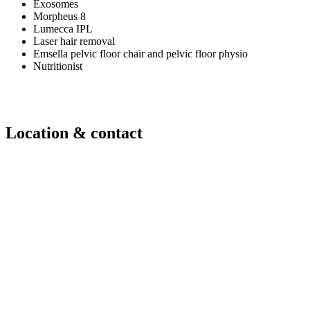
Exosomes
Morpheus 8
Lumecca IPL
Laser hair removal
Emsella pelvic floor chair and pelvic floor physio
Nutritionist
Location & contact