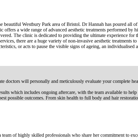
 the beautiful Westbury Park area of Bristol. Dr Hannah has poured all 
c offers a wide range of advanced aesthetic treatments performed by hi
elivered. The clinic is dedicated to providing the ultimate experience for
services, there are a huge variety of non-invasive aesthetic treatments to
istics, or acts to pause the visible signs of ageing, an individualised a
 doctors will personally and meticulously evaluate your complete healt
 results which includes ongoing aftercare, with the team available to help
st possible outcomes. From skin health to full body and hair restoration 
eam of highly skilled professionals who share her commitment to excel