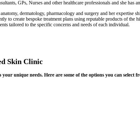
sultants, GPs, Nurses and other healthcare professionals and she has a
anatomy, dermatology, pharmacology and surgery and her expertise shi
ly to create bespoke treatment plans using reputable products of the hi
ents tailored to the specific concerns and needs of each individual.
d Skin Clinic
o your unique needs. Here are some of the options you can select f