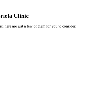
riela Clinic
c, here are just a few of them for you to consider: