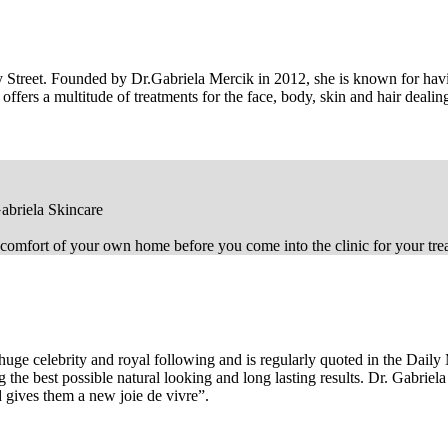
ley Street. Founded by Dr.Gabriela Mercik in 2012, she is known for hav
ffers a multitude of treatments for the face, body, skin and hair deali
abriela Skincare
comfort of your own home before you come into the clinic for your tre
huge celebrity and royal following and is regularly quoted in the Dail
he best possible natural looking and long lasting results. Dr. Gabriela
and gives them a new joie de vivre”.