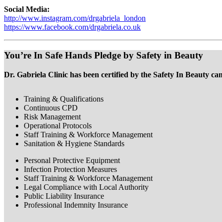
Social Media:
http://www.instagram.com/drgabriela_london
https://www.facebook.com/drgabriela.co.uk
You’re In Safe Hands Pledge by Safety in Beauty
Dr. Gabriela Clinic has been certified by the Safety In Beauty ca
Training & Qualifications
Continuous CPD
Risk Management
Operational Protocols
Staff Training & Workforce Management
Sanitation & Hygiene Standards
Personal Protective Equipment
Infection Protection Measures
Staff Training & Workforce Management
Legal Compliance with Local Authority
Public Liability Insurance
Professional Indemnity Insurance