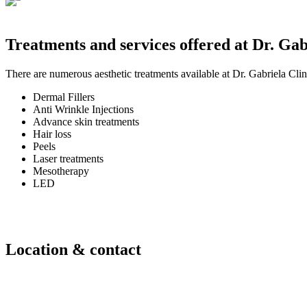
Treatments and services offered at Dr. Gab
There are numerous aesthetic treatments available at Dr. Gabriela Clini
Dermal Fillers
Anti Wrinkle Injections
Advance skin treatments
Hair loss
Peels
Laser treatments
Mesotherapy
LED
Location & contact