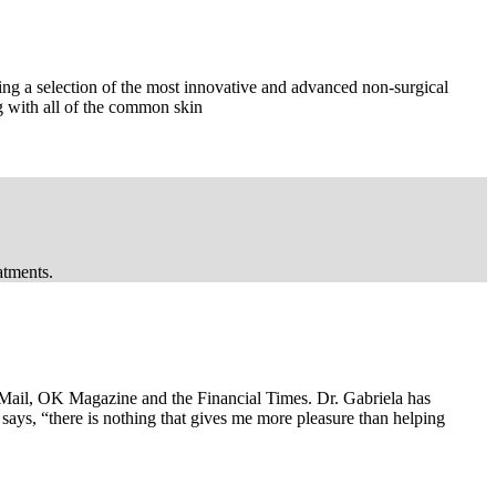
ing a selection of the most innovative and advanced non-surgical
ng with all of the common skin
atments.
y Mail, OK Magazine and the Financial Times. Dr. Gabriela has
 says, “there is nothing that gives me more pleasure than helping