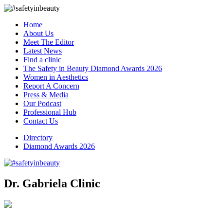
Home
About Us
Meet The Editor
Latest News
Find a clinic
The Safety in Beauty Diamond Awards 2026
Women in Aesthetics
Report A Concern
Press & Media
Our Podcast
Professional Hub
Contact Us
Directory
Diamond Awards 2026
Dr. Gabriela Clinic