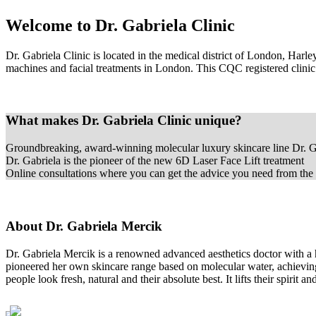
Welcome to Dr. Gabriela Clinic
Dr. Gabriela Clinic is located in the medical district of London, Har
machines and facial treatments in London. This CQC registered clinic o
What makes Dr. Gabriela Clinic unique?
Groundbreaking, award-winning molecular luxury skincare line Dr. G
Dr. Gabriela is the pioneer of the new 6D Laser Face Lift treatment
Online consultations where you can get the advice you need from the 
About Dr. Gabriela Mercik
Dr. Gabriela Mercik is a renowned advanced aesthetics doctor with a 
pioneered her own skincare range based on molecular water, achieving t
people look fresh, natural and their absolute best. It lifts their spirit 