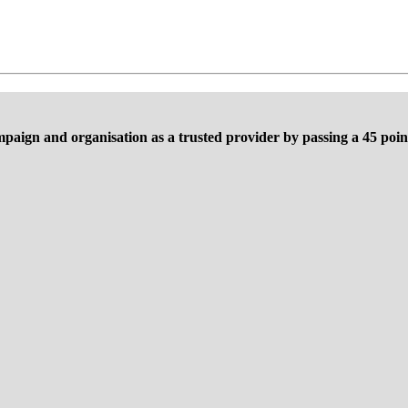
mpaign and organisation as a trusted provider by passing a 45 point