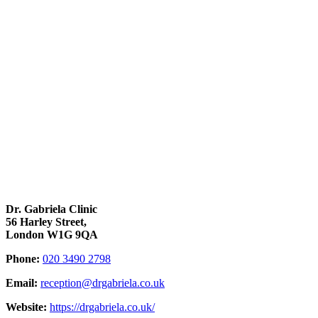
Dr. Gabriela Clinic
56 Harley Street,
London W1G 9QA
Phone:
020 3490 2798
Email:
reception@drgabriela.co.uk
Website:
https://drgabriela.co.uk/