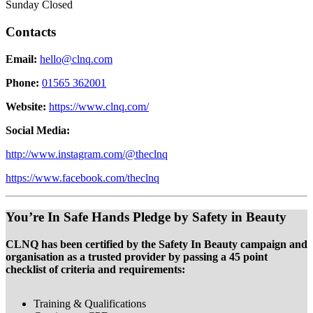
Sunday Closed
Contacts
Email:
hello@clnq.com
Phone:
01565 362001
Website:
https://www.clnq.com/
Social Media:
http://www.instagram.com/@theclnq
https://www.facebook.com/theclnq
You’re In Safe Hands Pledge by Safety in Beauty
CLNQ has been certified by the Safety In Beauty campaign and
organisation as a trusted provider by passing a 45 point
checklist of criteria and requirements:
Training & Qualifications