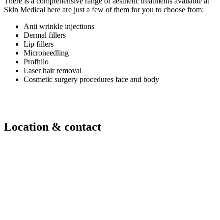
There is a comprehensive range of aesthetic treatments available at
Skin Medical here are just a few of them for you to choose from:
Anti wrinkle injections
Dermal fillers
Lip fillers
Microneedling
Profhilo
Laser hair removal
Cosmetic surgery procedures face and body
Location & contact