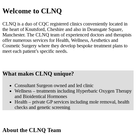
Welcome to CLNQ
CLNQ is a duo of CQC registered clinics conveniently located in
the heart of Knutsford, Cheshire and also in Deansgate Square,
Manchester. The CLNQ team of experienced doctors and therapists
offer numerous services for Health, Wellness, Aesthetics and
Cosmetic Surgery where they develop bespoke treatment plans to
meet each patient’s specific needs.
What makes CLNQ unique?
Consultant Surgeon owned and led clinic
Wellness – treatments including Hyperbaric Oxygen Therapy
and Bioidentical Hormones
Health – private GP services including mole removal, health
checks and genetic screening
About the CLNQ Team