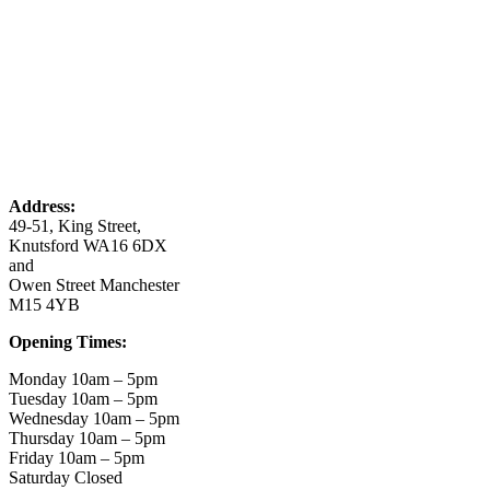
Address:
49-51, King Street,
Knutsford WA16 6DX
and
Owen Street Manchester
M15 4YB
Opening Times:
Monday 10am – 5pm
Tuesday 10am – 5pm
Wednesday 10am – 5pm
Thursday 10am – 5pm
Friday 10am – 5pm
Saturday Closed