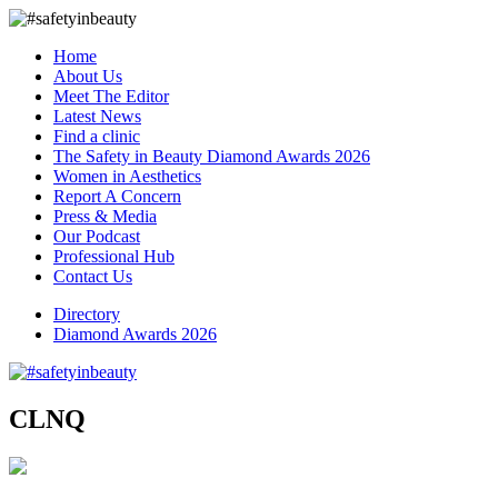
Home
About Us
Meet The Editor
Latest News
Find a clinic
The Safety in Beauty Diamond Awards 2026
Women in Aesthetics
Report A Concern
Press & Media
Our Podcast
Professional Hub
Contact Us
Directory
Diamond Awards 2026
CLNQ