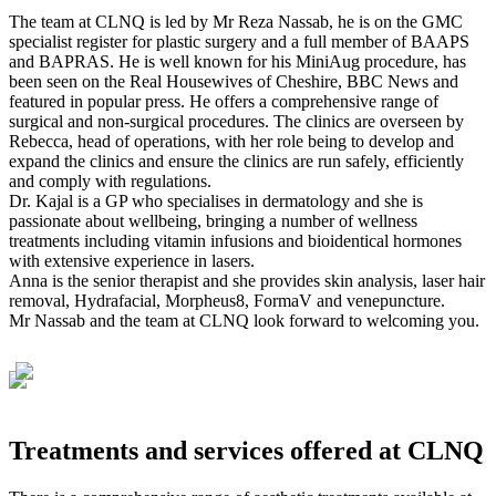
The team at CLNQ is led by Mr Reza Nassab, he is on the GMC
specialist register for plastic surgery and a full member of BAAPS
and BAPRAS. He is well known for his MiniAug procedure, has
been seen on the Real Housewives of Cheshire, BBC News and
featured in popular press. He offers a comprehensive range of
surgical and non-surgical procedures. The clinics are overseen by
Rebecca, head of operations, with her role being to develop and
expand the clinics and ensure the clinics are run safely, efficiently
and comply with regulations.
Dr. Kajal is a GP who specialises in dermatology and she is
passionate about wellbeing, bringing a number of wellness
treatments including vitamin infusions and bioidentical hormones
with extensive experience in lasers.
Anna is the senior therapist and she provides skin analysis, laser hair
removal, Hydrafacial, Morpheus8, FormaV and venepuncture.
Mr Nassab and the team at CLNQ look forward to welcoming you.
Treatments and services offered at CLNQ