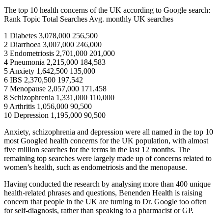
The top 10 health concerns of the UK according to Google search:
Rank Topic Total Searches Avg. monthly UK searches
1 Diabetes 3,078,000 256,500
2 Diarrhoea 3,007,000 246,000
3 Endometriosis 2,701,000 201,000
4 Pneumonia 2,215,000 184,583
5 Anxiety 1,642,500 135,000
6 IBS 2,370,500 197,542
7 Menopause 2,057,000 171,458
8 Schizophrenia 1,331,000 110,000
9 Arthritis 1,056,000 90,500
10 Depression 1,195,000 90,500
Anxiety, schizophrenia and depression were all named in the top 10
most Googled health concerns for the UK population, with almost
five million searches for the terms in the last 12 months. The
remaining top searches were largely made up of concerns related to
women’s health, such as endometriosis and the menopause.
Having conducted the research by analysing more than 400 unique
health-related phrases and questions, Benenden Health is raising
concern that people in the UK are turning to Dr. Google too often
for self-diagnosis, rather than speaking to a pharmacist or GP.