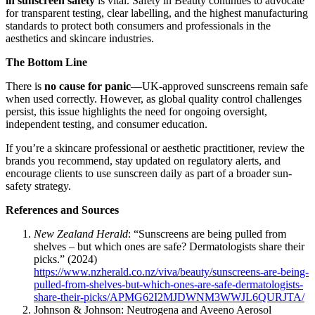
in sunscreen safety
is vital. Safety in Beauty continues to advocate
for transparent testing, clear labelling, and the highest manufacturing
standards to protect both consumers and professionals in the
aesthetics and skincare industries.
The Bottom Line
There is
no cause for panic
—UK-approved sunscreens remain safe
when used correctly. However, as global quality control challenges
persist, this issue highlights the need for ongoing oversight,
independent testing, and consumer education.
If you’re a skincare professional or aesthetic practitioner, review the
brands you recommend, stay updated on regulatory alerts, and
encourage clients to use sunscreen daily as part of a broader sun-
safety strategy.
References and Sources
New Zealand Herald
: “Sunscreens are being pulled from
shelves – but which ones are safe? Dermatologists share their
picks.” (2024)
https://www.nzherald.co.nz/viva/beauty/sunscreens-are-being-
pulled-from-shelves-but-which-ones-are-safe-dermatologists-
share-their-picks/APMG62I2MJDWNM3WWJL6QURJTA/
Johnson & Johnson: Neutrogena and Aveeno Aerosol