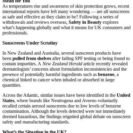
Mean for You
As temperatures rise and awareness of skin protection grows, recent
international reports have left many wondering — are all sunscreens
as safe and effective as they claim to be? Following a series of
withdrawals and reviews overseas,
Safety in Beauty
explores
what’s happening globally and what it means for UK consumers and
professionals.
Sunscreens Under Scrutiny
In New Zealand and Australia, several sunscreen products have
been
pulled from shelves
after failing SPF testing or being found to
contain impurities. A
New Zealand Herald
article recently revealed
dermatologists’ concerns about formulation inconsistencies and the
presence of potentially harmful ingredients such as
benzene
, a
chemical linked to cancer when inhaled or absorbed in large
quantities.
Across the Atlantic, similar issues have been identified in the
United
States
, where brands like Neutrogena and Aveeno voluntarily
recalled certain aerosol sunscreens due to low levels of benzene
contamination. Although the levels detected were not immediately
deemed hazardous, the findings reignited global debate on sunscreen
safety and manufacturing standards.
What’s the Situation in the UK?