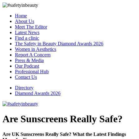
Home
About Us
Meet The Editor
Latest News
Find a clinic
The Safety in Beauty Diamond Awards 2026
Women in Aesthetics
Report A Concern
Press & Media
Our Podcast
Professional Hub
Contact Us
Directory
Diamond Awards 2026
Are Sunscreens Really Safe?
Are UK Sunscreens Really Safe? What the Latest Findings