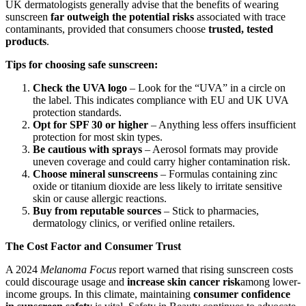
UK dermatologists generally advise that the benefits of wearing
sunscreen
far outweigh the potential risks
associated with trace
contaminants, provided that consumers choose
trusted, tested
products
.
Tips for choosing safe sunscreen:
Check the UVA logo
– Look for the “UVA” in a circle on
the label. This indicates compliance with EU and UK UVA
protection standards.
Opt for SPF 30 or higher
– Anything less offers insufficient
protection for most skin types.
Be cautious with sprays
– Aerosol formats may provide
uneven coverage and could carry higher contamination risk.
Choose mineral sunscreens
– Formulas containing zinc
oxide or titanium dioxide are less likely to irritate sensitive
skin or cause allergic reactions.
Buy from reputable sources
– Stick to pharmacies,
dermatology clinics, or verified online retailers.
The Cost Factor and Consumer Trust
A 2024
Melanoma Focus
report warned that rising sunscreen costs
could discourage usage and
increase skin cancer risk
among lower-
income groups. In this climate, maintaining
consumer confidence