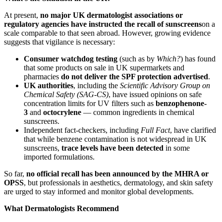
At present,
no major UK dermatologist associations or
regulatory agencies have instructed the recall of sunscreens
on a
scale comparable to that seen abroad. However, growing evidence
suggests that vigilance is necessary:
Consumer watchdog testing
(such as by
Which?
) has found
that some products on sale in UK supermarkets and
pharmacies
do not deliver the SPF protection advertised
.
UK authorities
, including the
Scientific Advisory Group on
Chemical Safety (SAG-CS)
, have issued opinions on safe
concentration limits for UV filters such as
benzophenone-
3
and
octocrylene
— common ingredients in chemical
sunscreens.
Independent fact-checkers, including
Full Fact
, have clarified
that while benzene contamination is not widespread in UK
sunscreens,
trace levels have been detected
in some
imported formulations.
So far,
no official recall has been announced by the MHRA or
OPSS
, but professionals in aesthetics, dermatology, and skin safety
are urged to stay informed and monitor global developments.
What Dermatologists Recommend