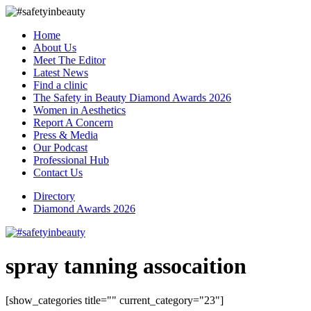
Home
About Us
Meet The Editor
Latest News
Find a clinic
The Safety in Beauty Diamond Awards 2026
Women in Aesthetics
Report A Concern
Press & Media
Our Podcast
Professional Hub
Contact Us
Directory
Diamond Awards 2026
spray tanning assocaition
[show_categories title="" current_category="23"]