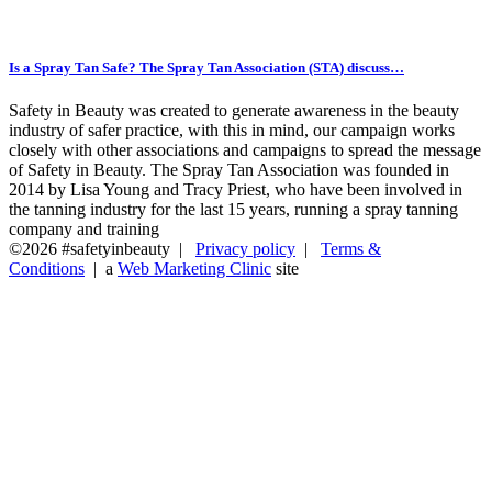
Is a Spray Tan Safe? The Spray Tan Association (STA) discuss…
Safety in Beauty was created to generate awareness in the beauty
industry of safer practice, with this in mind, our campaign works
closely with other associations and campaigns to spread the message
of Safety in Beauty. The Spray Tan Association was founded in
2014 by Lisa Young and Tracy Priest, who have been involved in
the tanning industry for the last 15 years, running a spray tanning
company and training
©2026 #safetyinbeauty |
Privacy policy
|
Terms &
Conditions
| a
Web Marketing Clinic
site