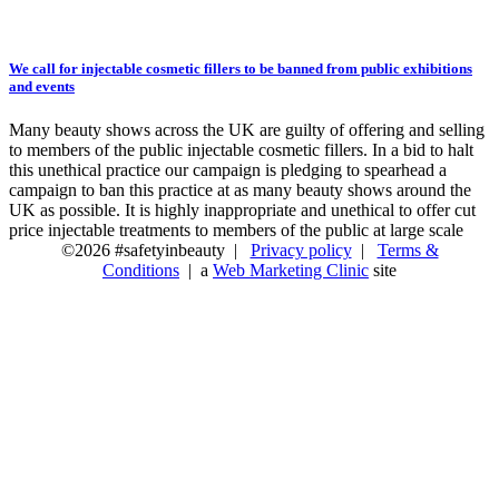
We call for injectable cosmetic fillers to be banned from public exhibitions
and events
Many beauty shows across the UK are guilty of offering and selling
to members of the public injectable cosmetic fillers. In a bid to halt
this unethical practice our campaign is pledging to spearhead a
campaign to ban this practice at as many beauty shows around the
UK as possible. It is highly inappropriate and unethical to offer cut
price injectable treatments to members of the public at large scale
©2026 #safetyinbeauty |
Privacy policy
|
Terms &
Conditions
| a
Web Marketing Clinic
site