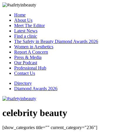
Home
About Us
Meet The Editor
Latest News
Find a clinic
The Safety in Beauty Diamond Awards 2026
Women in Aesthetics
Report A Concern
Press & Media
Our Podcast
Professional Hub
Contact Us
Directory
Diamond Awards 2026
celebrity beauty
[show_categories title="" current_category="236"]