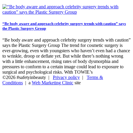
“Be body aware and approach celebrity surgery trends with caution” says
the Plastic Surgery Group
“Be body aware and approach celebrity surgery trends with caution”
says the Plastic Surgery Group The trend for cosmetic surgery is
ever-growing, even with youngsters who haven’t even had a chance
to wrinkle, droop or deflate yet. But while there’s nothing wrong
with a little enhancement, rising rates of body dysmorphia and
pressures to conform to a certain image could lead to exposure to
surgical and psychological risks. With TOWIE’s
©2026 #safetyinbeauty |
Privacy policy
|
Terms &
Conditions
| a
Web Marketing Clinic
site